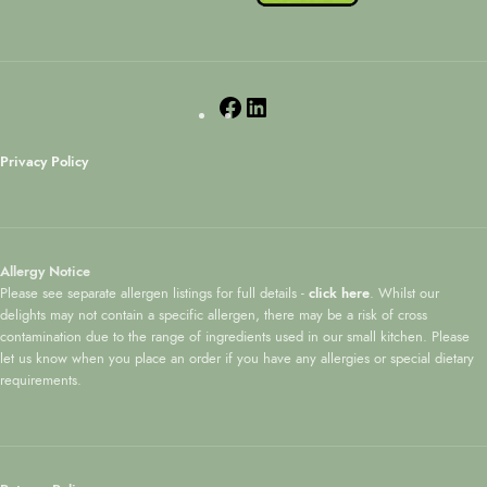
Privacy Policy
Allergy Notice
Please see separate allergen listings for full details -
click here
. Whilst our
delights may not contain a specific allergen, there may be a risk of cross
contamination due to the range of ingredients used in our small kitchen. Please
let us know when you place an order if you have any allergies or special dietary
requirements.