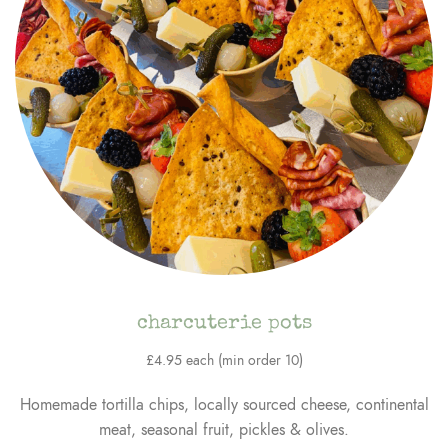
charcuterie pots
£4.95 each (min order 10)
Homemade tortilla chips, locally sourced cheese, continental
meat, seasonal fruit, pickles & olives.