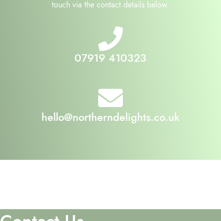
touch via the contact details below.
07919 410323
hello@northerndelights.co.uk