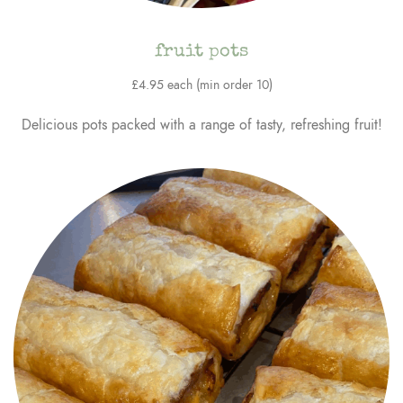
fruit pots
£4.95 each (min order 10)
Delicious pots packed with a range of tasty, refreshing fruit!