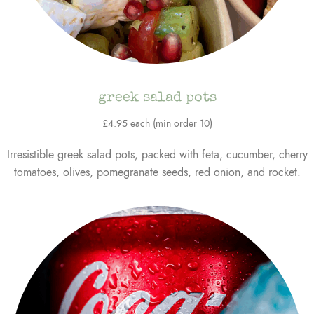
greek salad pots
£4.95 each (min order 10)
Irresistible greek salad pots, packed with feta, cucumber, cherry
tomatoes, olives, pomegranate seeds, red onion, and rocket.