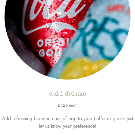
cold drinks
£1.25 each
Add refreshing branded cans of pop to your buffet or graze. Just
let us know your preference!