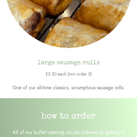
large sausage rolls
£2.50 each (min order 5)
One of our all-time classics, scrumptious sausage rolls.
how to order
All of our buffet catering can be ordered by getting in