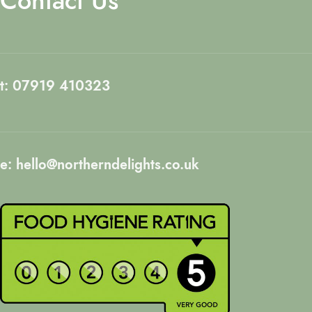
Contact Us
t: 07919 410323
e: hello@northerndelights.co.uk