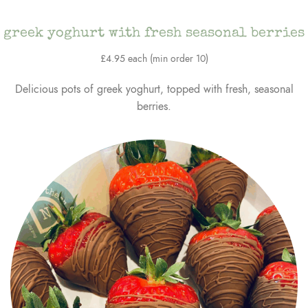
greek yoghurt with fresh seasonal berries
£4.95 each (min order 10)
Delicious pots of greek yoghurt, topped with fresh, seasonal
berries.