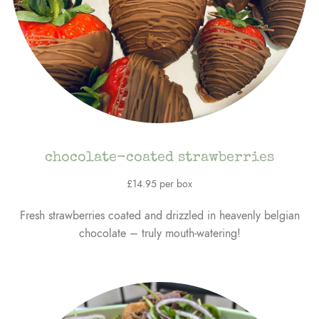
chocolate-coated strawberries
£14.95 per box
Fresh strawberries coated and drizzled in heavenly belgian
chocolate – truly mouth-watering!