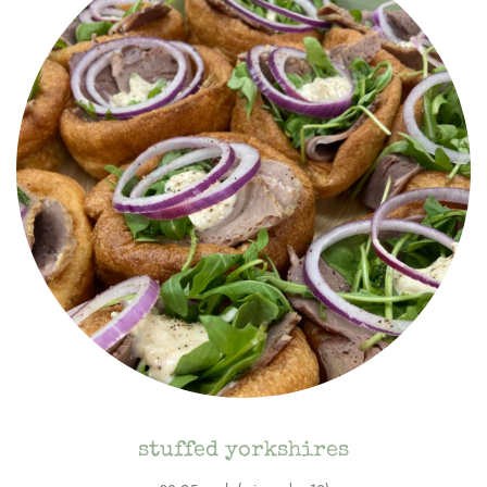
stuffed yorkshires