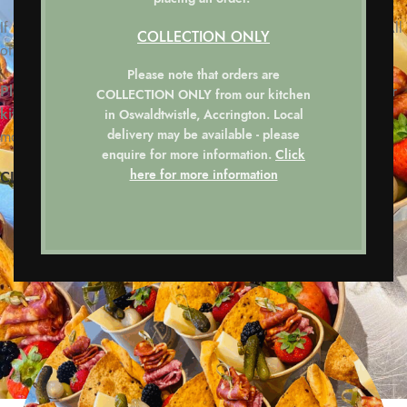
If you have any special requests, please do not hesitate to ask. All
COLLECTION ONLY
of our delicious options are tailored around your requirements.
Please note that orders are
Please note that all orders are COLLECTION ONLY from our
COLLECTION ONLY
from our kitchen
kitchen.
Local delivery may be available – please enquire for
in Oswaldtwistle, Accrington. Local
delivery may be available - please
more information.
enquire for more information.
Click
here for more information
CLICK HERE FOR DETAILS ON HOW TO ORDER.