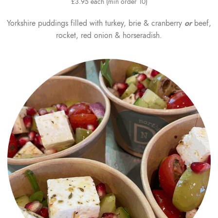
£3.95 each (min order 10)
Yorkshire puddings filled with turkey, brie & cranberry
or
beef,
rocket, red onion & horseradish.